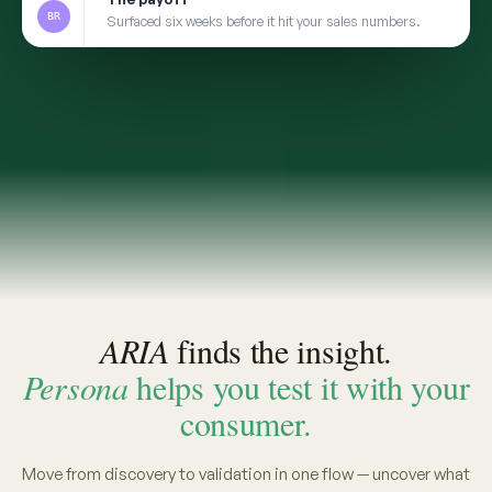
2
TRANSFER
Take the insight to Persona
3
VALIDATE
Pressure-test with a social digital twin built from
the same real conversations
app.convosight.ai / aria
Live
Where's the whitespace in baby care?
ARIA · THE INSIGHT
INSIGHT · EVIDENCE ATTACHED
Fragrance-free is shifting from
niche to default among first-time