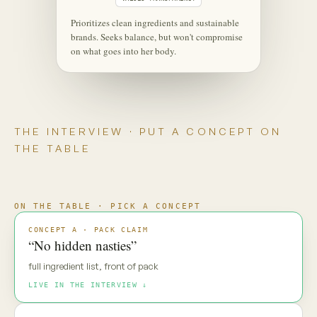
‹
⋮
C
Maya
Live
Maya — new pack direction. Gut
reaction?
MAYA · UNSCRIPTED
“No hidden nasties.” Everyone says
that. My default is: prove it.
Maya is coming through
·
·
·