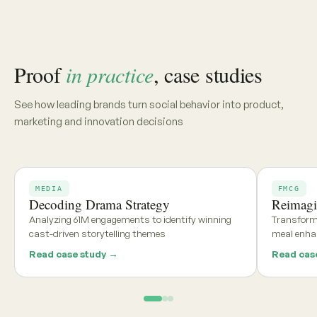
Share your category, market, or brief, and we'll deliver a
tailored report within 48 hours
Get my free report →
Request a walkthrough
See what teams using
Aria and
Persona
say