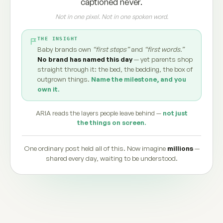
captioned never.
Not in one pixel. Not in one spoken word.
THE INSIGHT
Baby brands own
“first steps”
and
“first words.”
No brand has named this day
— yet parents shop
straight through it: the bed, the bedding, the box of
outgrown things.
Name the milestone, and you
own it.
ARIA reads the layers people leave behind —
not just
the things on screen.
One ordinary post held all of this. Now imagine
millions
—
shared every day, waiting to be understood.