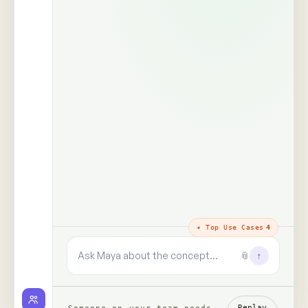
The trust layer
· why every answer
holds
100%
99+
real people,
human signals decoded
unprompted
said · shown · felt · unsaid
zero synthetic data, zero
paid panels
9+
✓