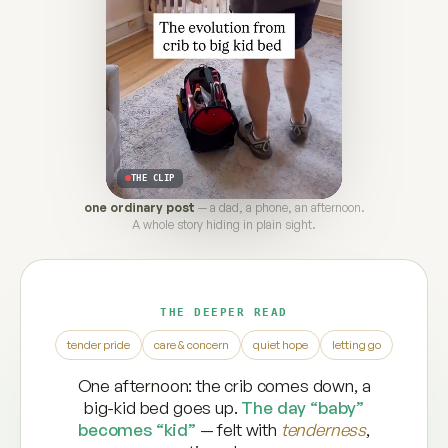
THE CLIP
one ordinary post
— a dad, a phone, an afternoon.
A whole story hiding in plain sight.
THE DEEPER READ
tender pride
care & concern
quiet hope
letting go
One afternoon: the crib comes down, a
big-kid bed goes up.
The day “baby”
becomes “kid”
— felt with
tenderness
,