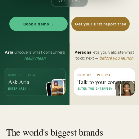
SEE HOW
→
Book a demo →
Get your first report free
Aria
uncovers what consumers
Persona
lets you validate what
really mean
to do next —
before you launch
ROOM 01 · ARIA
ROOM 02 · PERSONA
Ask Aria
Talk to your consumer
ENTER ARIA ↓
ENTER THE INTERVIEW ↓
The world's biggest brands