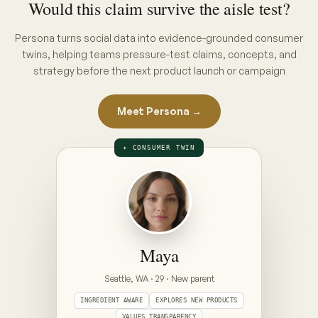
THE INTERVIEW · PUT A CONCEPT ON
THE TABLE
ON THE TABLE · PICK A CONCEPT
CONCEPT A · PACK CLAIM
“No hidden nasties”
full ingredient list, front of pack
CONCEPT B · ENDORSEMENT CLAIM
“Clinically gentle — dermatologist approved”
seal + endorsement, front of pack
Prototype — Maya is illustrative. Your Persona is
built from your category's real conversations,
refreshed weekly.