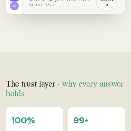
channels, read with
re-verified, claim by
comments
claim
backed by clips,
comments, source
receipts
Proof
in practice
, case studies
See how leading brands turn social behavior into product,