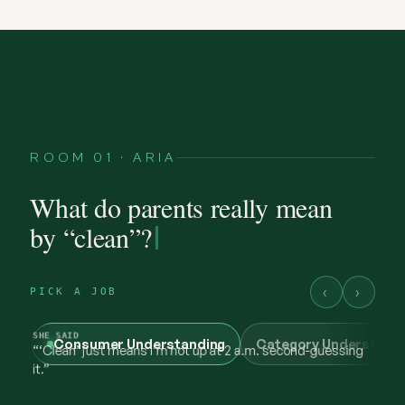
ROOM 01 · ARIA
What do parents really mean
by “clean”?
‹
›
PICK A JOB
Consumer Understanding
Category Understand
@maya.mornings
what “clean” has to earn now