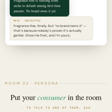
✦ CONSUMER TWIN
Maya
Seattle, WA · 29 · New parent
INGREDIENT AWARE
EXPLORES NEW PRODUCTS
VALUES TRANSPARENCY
Prioritizes clean ingredients and sustainable
brands. Seeks balance, but won't compromise
on what goes into her body.