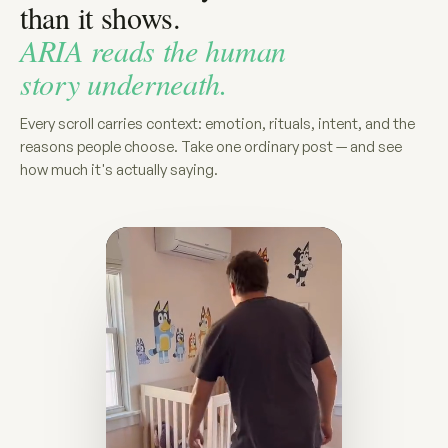
than it shows.
ARIA reads the human
story underneath.
Every scroll carries context: emotion, rituals, intent, and the
reasons people choose. Take one ordinary post — and see
how much it's actually saying.