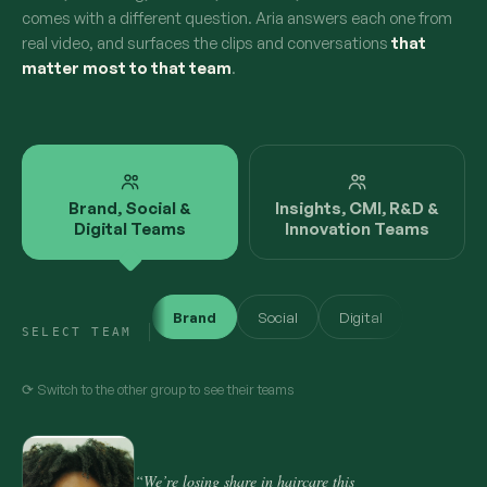
comes with a different question. Aria answers each one from
real video, and surfaces the clips and conversations
that
matter most to that team
.
Brand, Social &
Insights, CMI, R&D &
Digital Teams
Innovation Teams
Brand
Social
Digital
SELECT TEAM
⟳ Switch to the other group to see their teams
“We’re losing share in haircare this