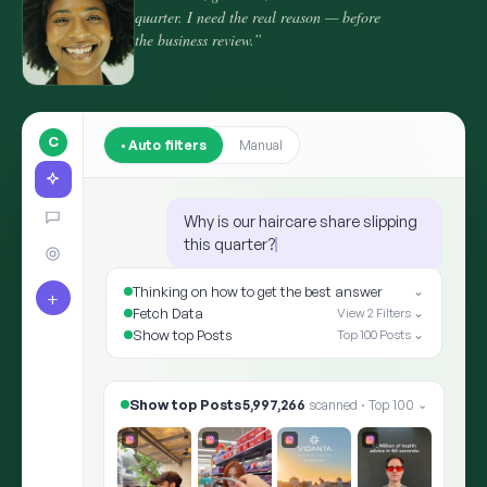
quarter. I need the real reason — before
the business review.”
C
Auto filters
Manual
Why is our haircare share slipping
this quarter?
Thinking on how to get the best answer
⌄
+
Fetch Data
View 2 Filters ⌄
Show top Posts
Top 100 Posts ⌄
Show top Posts
8,412,905
scanned · Top 100
⌄
✨ ARIA · THE ANSWER
Shoppers moved the goalpost: “