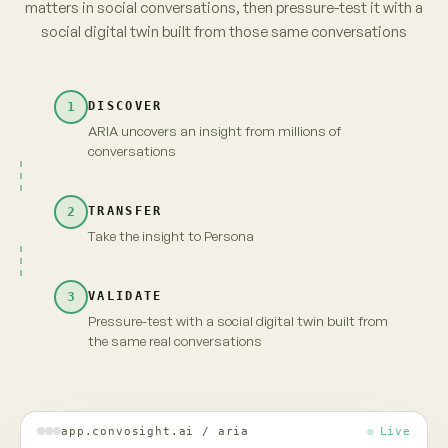
parents. No brand owns it yet.
from 3,120 unprompted videos · re-verified
→
Take insight to Persona
Carry the full context and evidence forward
Maya · persona
Live
INSIGHT · EVIDENCE ATTACHED
Fragrance-free is shifting from
niche to default among first-time
parents. No brand owns it yet.
MAYA · UNSCRIPTED
Fragrance-free, finally. But "no brand owns it" —
that's because nobody's proven it's actually
gentler. Show me that, and I'm yours.