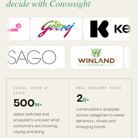
decide with Convosight
SOCIAL VIDEO AT
REAL CONSUMER VOICE
SCALE
2
B+
500
M+
conversations analyzed
videos watched and
across categories to reveal
analyzed to uncover what
behaviors, rituals and
consumers are showing,
emerging trends
saying and doing