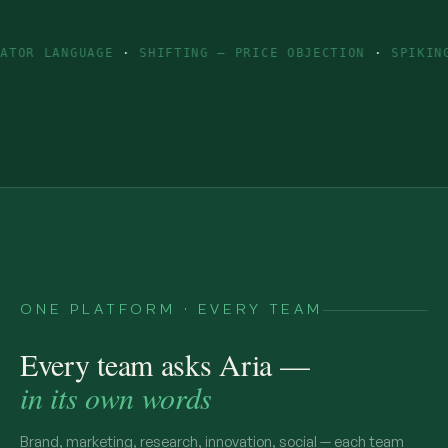
GUAGE
·
SHIFTING — PRICE OBJECTION
·
SPIKING — INGRE
ONE PLATFORM · EVERY TEAM
Every team asks Aria —
in its own words
Brand, marketing, research, innovation, social — each team