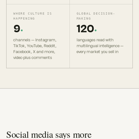
WHERE CULTURE IS
GLOBAL DECISION-
HAPPENING
MAKING
9
120
+
+
channels — Instagram,
languages read with
TikTok, YouTube, Reddit,
multilingual intelligence —
Facebook, X and more,
every market you sell in
video plus comments
Social media says more