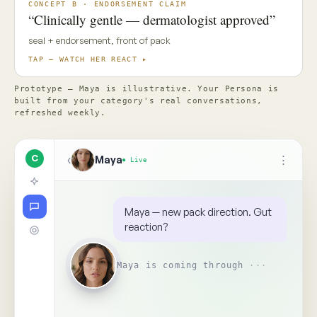
✦ Top Use Cases
4
↑
Ask Maya about the concept…
📎
Replay
Someone on your team needs
to see this
↺
BR