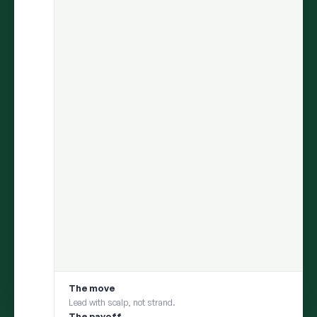
ARIA
finds the insight.
Persona
helps you test it with your
consumer.
Move from discovery to validation in one flow — uncover what
matters in social conversations, then pressure-test it with a
social digital twin built from those same conversations
1
DISCOVER
ARIA uncovers an insight from millions of
conversations