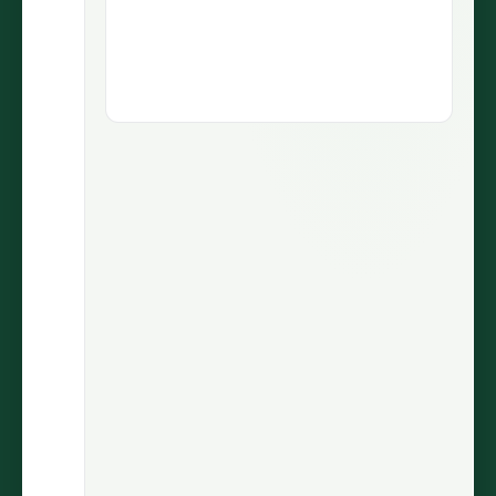
1.9M views
5.1M views
73.5K
430
LIKES
COMMENTS
30.7%
2.9M
ENGAGEMENT
VIEWS
@wiinnyypooh