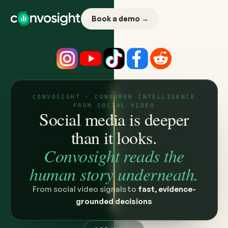
Book a demo →
CONVOSIGHT · CONSUMER INTELLIGENCE
FROM SOCIAL VIDEO
Social media is deeper
than it looks.
Convosight reads the
human story underneath.
From social video signals to
fast, evidence-
grounded decisions