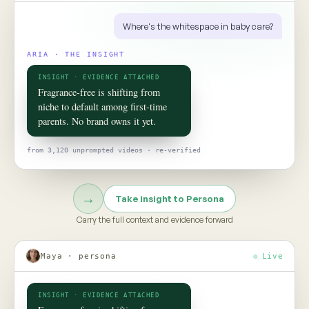
ROOM 02 · PERSONA
Put your
consumer
in the room
TO TALK TO ONE OF THEM, ASK
Would this claim survive the aisle test?
Persona turns social data into evidence-grounded consumer
twins, helping teams pressure-test claims, concepts, and
strategy before the next product launch or campaign
Meet Persona →