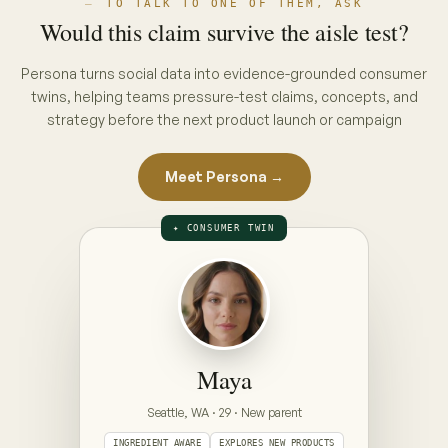
THE INTERVIEW · PUT A CONCEPT ON
THE TABLE
ON THE TABLE · PICK A CONCEPT
CONCEPT A · PACK CLAIM
“No hidden nasties”
full ingredient list, front of pack
CONCEPT B · ENDORSEMENT CLAIM
“Clinically gentle — dermatologist approved”
seal + endorsement, front of pack
Prototype — Maya is illustrative. Your Persona is
built from your category's real conversations,
refreshed weekly.