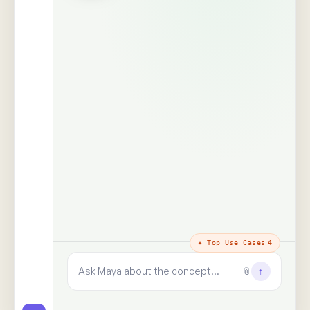
The trust layer
· why every answer
holds
100%
99+
real people,
human signals decoded
unprompted
said · shown · felt · unsaid
zero synthetic data, zero
paid panels
9+
✓