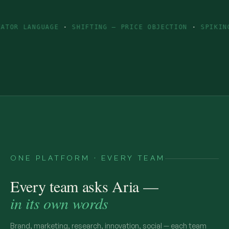
AGE
·
SHIFTING — PRICE OBJECTION
·
SPIKING — INGREDI
ONE PLATFORM · EVERY TEAM
Every team asks Aria —
in its own words
Brand, marketing, research, innovation, social — each team