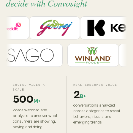
decide with Convosight
SOCIAL VIDEO AT
REAL CONSUMER VOICE
SCALE
2
B+
500
M+
conversations analyzed
videos watched and
across categories to reveal
analyzed to uncover what
behaviors, rituals and
consumers are showing,
emerging trends
saying and doing