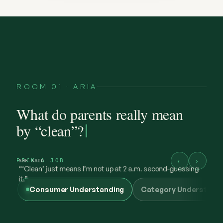
ROOM 01 · ARIA
What do parents really mean
by “clean”?
‹
›
PICK A JOB
Consumer Understanding
Category Understand
@maya.mornings
what “clean” has to earn now