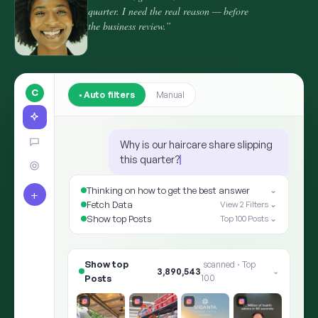
quarter. I need the real reason — before
the business review.”
C
Auto filters
Manual
Why is our haircare share slipping
this quarter?
Thinking on how to get the best answer
⌄
+
Fetch Data
View 2 Filters ⌄
Show top Posts
Top 100 Posts ⌄
Show top Posts
8,412,905
scanned · Top 100
⌄
✨ ARIA · THE ANSWER
Shoppers moved the goalp