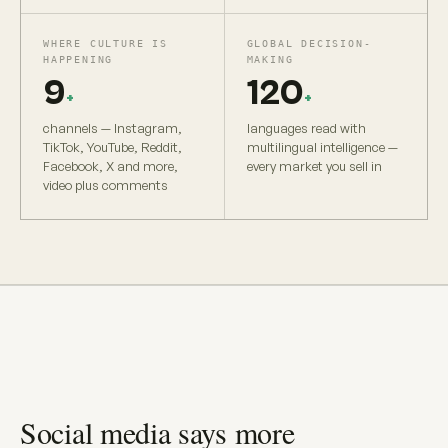
WHERE CULTURE IS
GLOBAL DECISION-
HAPPENING
MAKING
9
120
+
+
channels — Instagram,
languages read with
TikTok, YouTube, Reddit,
multilingual intelligence —
Facebook, X and more,
every market you sell in
video plus comments
Social media says more