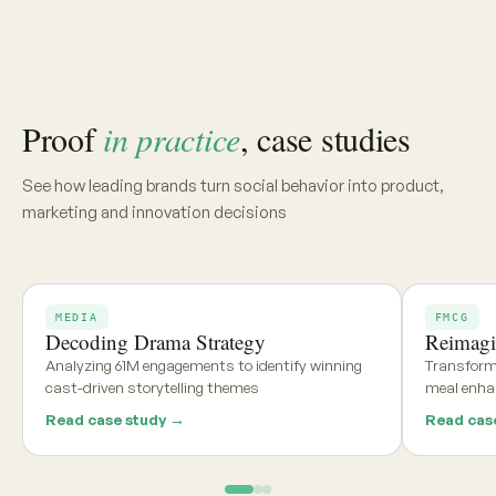
Share your category, market, or brief, and we'll deliver a
tailored report within 48 hours
Get my free report →
Request a walkthrough
See what teams using
Aria and
Persona
say