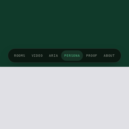
ROOMS
VIDEO
ARIA
PERSONA
PROOF
ABOUT