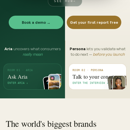
SEE HOW
→
Book a demo →
Get your first report free
Aria
uncovers what consumers
Persona
lets you validate what
really mean
to do next —
before you launch
ROOM 01 · ARIA
ROOM 02 · PERSONA
Ask Aria
Talk to your consumer
ENTER ARIA ↓
ENTER THE INTERVIEW ↓
The world's biggest brands