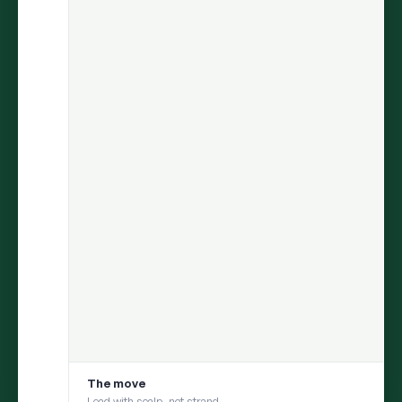
ARIA
finds the insight.
Persona
helps you test it with your
consumer.
Move from discovery to validation in one flow — uncover what
matters in social conversations, then pressure-test it with a
social digital twin built from those same conversations
1
DISCOVER
ARIA uncovers an insight from millions of
conversations