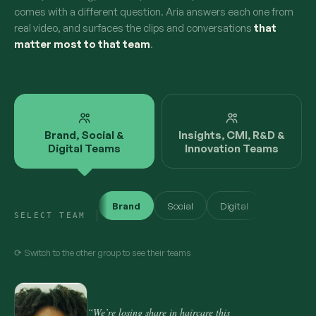
comes with a different question. Aria answers each one from
real video, and surfaces the clips and conversations
that
matter most to that team
.
Brand, Social &
Insights, CMI, R&D &
Digital Teams
Innovation Teams
Brand
Social
Digital
SELECT TEAM
⟳ Switch to the other group to see their teams
“We’re losing share in haircare this