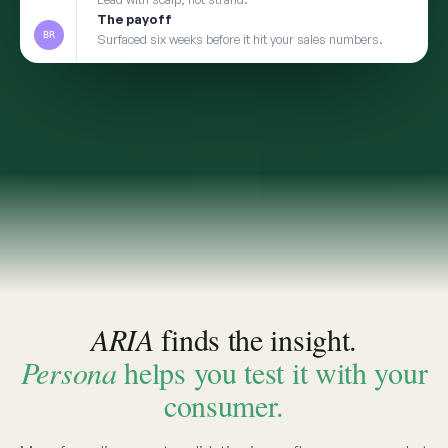
2
TRANSFER
Take the insight to Persona
3
VALIDATE
Pressure-test with a social digital twin built from
the same real conversations
app.convosight.ai / aria
Live
Where's the whitespace in baby care?
ARIA · THE INSIGHT
INSIGHT · EVIDENCE ATTACHED
Fragrance-free is shifting from
niche to default among first-time