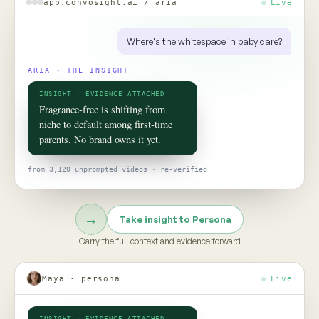
ROOM 02 · PERSONA
Put your
consumer
in the room
TO TALK TO ONE OF THEM, ASK
Would this claim survive the aisle test?
Persona turns social data into evidence-grounded consumer
twins, helping teams pressure-test claims, concepts, and
strategy before the next product launch or campaign
Meet Persona →