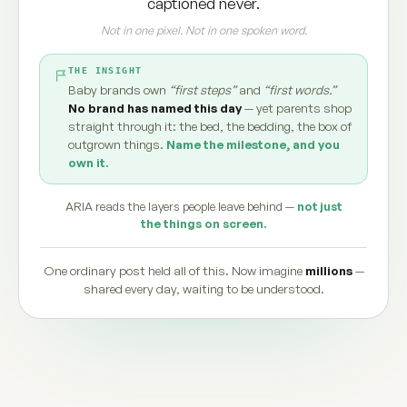
captioned never.
Not in one pixel. Not in one spoken word.
THE INSIGHT
Baby brands own
“first steps”
and
“first words.”
No brand has named this day
— yet parents shop
straight through it: the bed, the bedding, the box of
outgrown things.
Name the milestone, and you
own it.
ARIA reads the layers people leave behind —
not just
the things on screen.
One ordinary post held all of this. Now imagine
millions
—
shared every day, waiting to be understood.