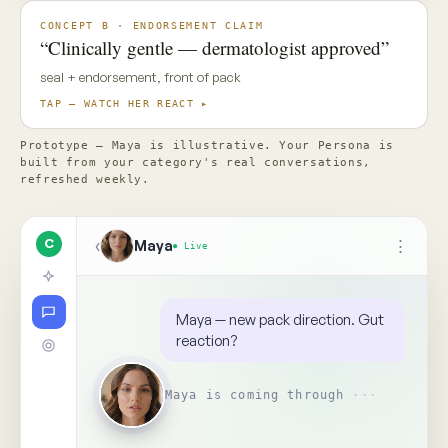
✦ Top Use Cases
4
↑
Ask Maya about the concept…
📎
Replay
Someone on your team needs
to see this
↺
BR