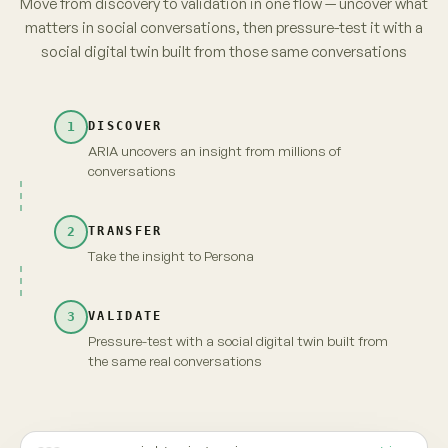
parents. No brand owns it yet.
from 3,120 unprompted videos · re-verified
→
Take insight to Persona
Carry the full context and evidence forward
Maya · persona
Live
INSIGHT · EVIDENCE ATTACHED
Fragrance-free is shifting from
niche to default among first-time
parents. No brand owns it yet.
MAYA · UNSCRIPTED
Fragrance-free, finally. But "no brand owns it" —
that's because nobody's proven it's actually
gentler. Show me that, and I'm yours.