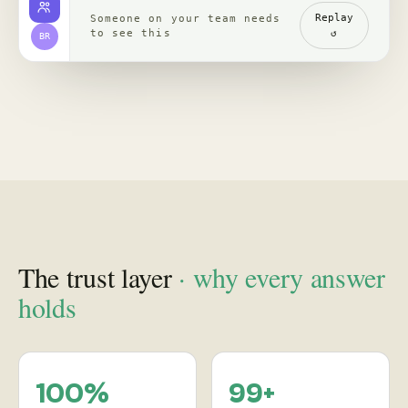
channels, read with
re-verified, claim by
comments
claim
backed by clips,
comments, source
receipts
Proof
in practice
, case studies
See how leading brands turn social behavior into product,