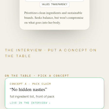
‹
⋮
C
Maya
Live
Maya — new pack direction. Gut
reaction?
MAYA · UNSCRIPTED
“No hidden nasties.” Everyone says
that. My default is: prove it.
Maya is coming through
·
·
·