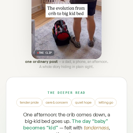
THE CLIP
one ordinary post
— a dad, a phone, an afternoon.
A whole story hiding in plain sight.
THE DEEPER READ
tender pride
care & concern
quiet hope
letting go
One afternoon: the crib comes down, a
big-kid bed goes up.
The day “baby”
becomes “kid”
— felt with
tenderness
,