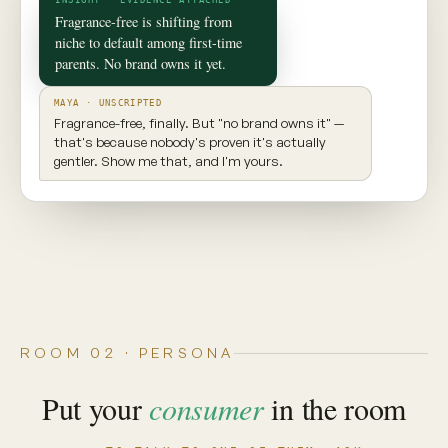
✦ CONSUMER TWIN
Maya
Seattle, WA · 29 · New parent
INGREDIENT AWARE
EXPLORES NEW PRODUCTS
VALUES TRANSPARENCY
Prioritizes clean ingredients and sustainable
brands. Seeks balance, but won't compromise
on what goes into her body.