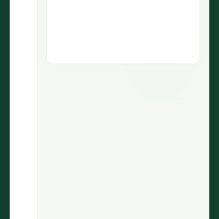
1.9M views
5.1M views
73.5K
430
LIKES
COMMENTS
30.7%
2.9M
ENGAGEMENT
VIEWS
@wiinnyypooh