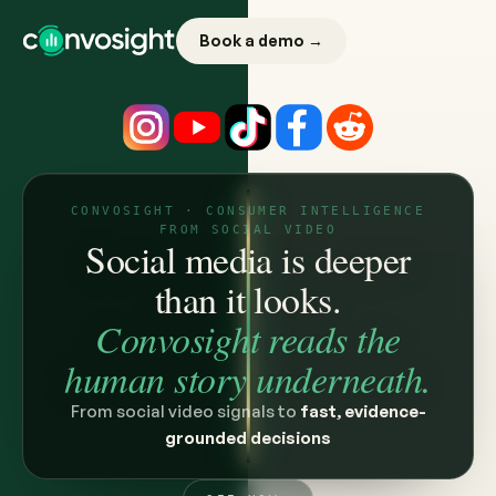
Book a demo →
CONVOSIGHT · CONSUMER INTELLIGENCE
FROM SOCIAL VIDEO
Social media is deeper
than it looks.
Convosight reads the
human story underneath.
From social video signals to
fast, evidence-
grounded decisions