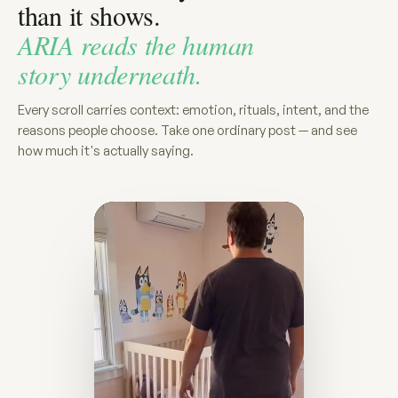
than it shows.
ARIA reads the human
story underneath.
Every scroll carries context: emotion, rituals, intent, and the
reasons people choose. Take one ordinary post — and see
how much it's actually saying.