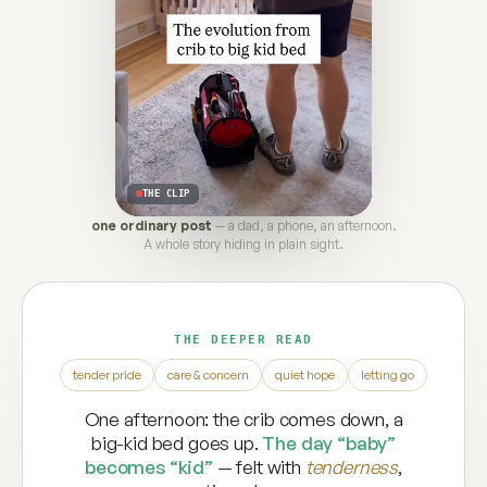
THE CLIP
one ordinary post
— a dad, a phone, an afternoon.
A whole story hiding in plain sight.
THE DEEPER READ
tender pride
care & concern
quiet hope
letting go
One afternoon: the crib comes down, a
big-kid bed goes up.
The day “baby”
becomes “kid”
— felt with
tenderness
,