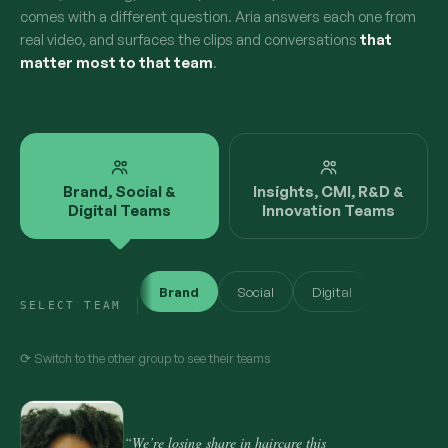
comes with a different question. Aria answers each one from
real video, and surfaces the clips and conversations
that
matter most to that team
.
Brand, Social &
Insights, CMI, R&D &
Digital Teams
Innovation Teams
Brand
Social
Digital
SELECT TEAM
⟳ Switch to the other group to see their teams
“We’re losing share in haircare this