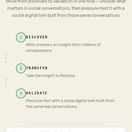
parents. No brand owns it yet.
from 3,120 unprompted videos · re-verified
→
Take insight to Persona
Carry the full context and evidence forward
Maya · persona
Live
INSIGHT · EVIDENCE ATTACHED
Fragrance-free is shifting from
niche to default among first-time
parents. No brand owns it yet.
MAYA · UNSCRIPTED
Fragrance-free, finally. But "no brand owns it" —
that's because nobody's proven it's actually
gentler. Show me that, and I'm yours.