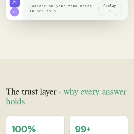
channels, read with
re-verified, claim by
comments
claim
backed by clips,
comments, source
receipts
Proof
in practice
, case studies
See how leading brands turn social behavior into product,