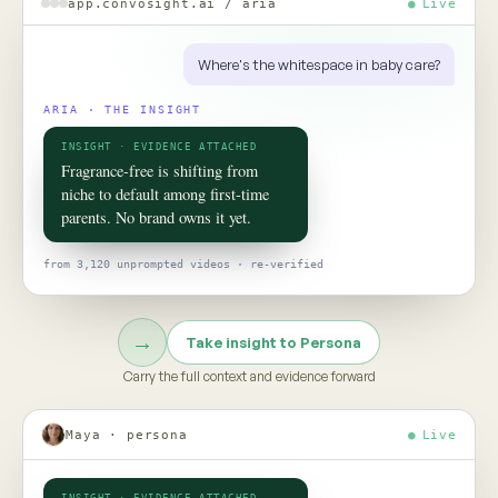
ROOM 02 · PERSONA
Put your
consumer
in the room
TO TALK TO ONE OF THEM, ASK
Would this claim survive the aisle test?
Persona turns social data into evidence-grounded consumer
twins, helping teams pressure-test claims, concepts, and
strategy before the next product launch or campaign
Meet Persona →