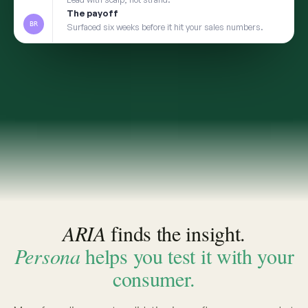
2
TRANSFER
Take the insight to Persona
3
VALIDATE
Pressure-test with a social digital twin built from
the same real conversations
app.convosight.ai / aria
Live
Where's the whitespace in baby care?
ARIA · THE INSIGHT
INSIGHT · EVIDENCE ATTACHED
Fragrance-free is shifting from
niche to default among first-time