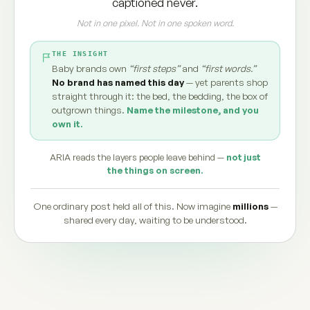
captioned never.
Not in one pixel. Not in one spoken word.
THE INSIGHT
Baby brands own
“first steps”
and
“first words.”
No brand has named this day
— yet parents shop
straight through it: the bed, the bedding, the box of
outgrown things.
Name the milestone, and you
own it.
ARIA reads the layers people leave behind —
not just
the things on screen.
One ordinary post held all of this. Now imagine
millions
—
shared every day, waiting to be understood.