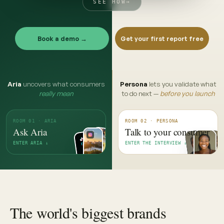
SEE HOW
→
Book a demo →
Get your first report free
Aria
uncovers what consumers
Persona
lets you validate what
really mean
to do next —
before you launch
ROOM 01 · ARIA
ROOM 02 · PERSONA
Ask Aria
Talk to your consumer
ENTER ARIA ↓
ENTER THE INTERVIEW ↓
The world's biggest brands