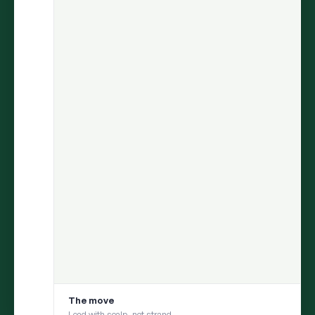
ARIA
finds the insight.
Persona
helps you test it with your
consumer.
Move from discovery to validation in one flow — uncover what
matters in social conversations, then pressure-test it with a
social digital twin built from those same conversations
1
DISCOVER
ARIA uncovers an insight from millions of
conversations