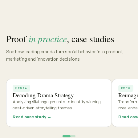
Share your category, market, or brief, and we'll deliver a
tailored report within 48 hours
Get my free report →
Request a walkthrough
See what teams using
Aria and
Persona
say