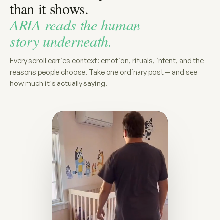
than it shows.
ARIA reads the human
story underneath.
Every scroll carries context: emotion, rituals, intent, and the
reasons people choose. Take one ordinary post — and see
how much it's actually saying.