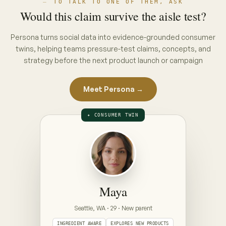
THE INTERVIEW · PUT A CONCEPT ON
THE TABLE
ON THE TABLE · PICK A CONCEPT
CONCEPT A · PACK CLAIM
“No hidden nasties”
full ingredient list, front of pack
CONCEPT B · ENDORSEMENT CLAIM
“Clinically gentle — dermatologist approved”
seal + endorsement, front of pack
Prototype — Maya is illustrative. Your Persona is
built from your category's real conversations,
refreshed weekly.