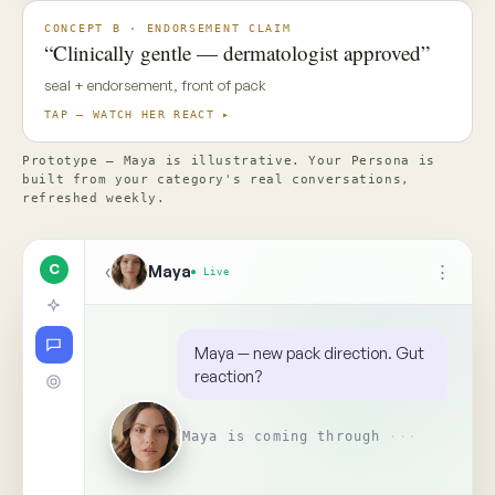
✦ Top Use Cases
4
↑
Ask Maya about the concept…
📎
Replay
Someone on your team needs
to see this
↺
BR