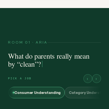
ROOM 01 · ARIA
What do parents really mean
by “clean”?
‹
›
PICK A JOB
Consumer Understanding
Category Understand
@maya.mornings
what “clean” has to earn now