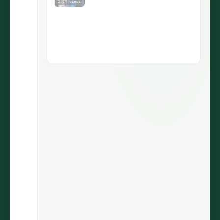
1.9M views
5.1M views
73.5K
430
LIKES
COMMENTS
30.7%
2.9M
ENGAGEMENT
VIEWS
@wiinnyypooh