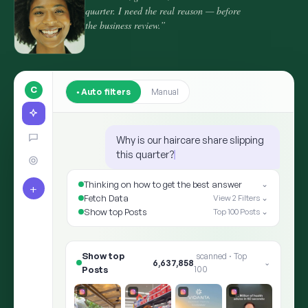
quarter. I need the real reason — before
the business review.”
C
Auto filters
Manual
Why is our haircare share slipping
this quarter?
Thinking on how to get the best answer
⌄
+
Fetch Data
View 2 Filters ⌄
Show top Posts
Top 100 Posts ⌄
Show top Posts
8,412,905
scanned · Top 100
⌄
✨ ARIA · THE ANSWER
Shoppers moved the goalpost: “hair he