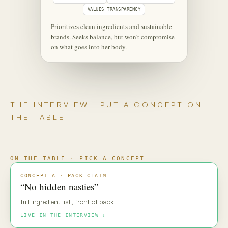
‹
⋮
C
Maya
Live
Maya — new pack direction. Gut
reaction?
MAYA · UNSCRIPTED
“No hidden nasties.” Everyone says
that. My default is: prove it.
Maya is coming through
·
·
·