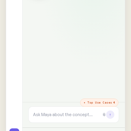
The trust layer
· why every answer
holds
100%
99+
real people,
human signals decoded
unprompted
said · shown · felt · unsaid
zero synthetic data, zero
paid panels
9+
✓