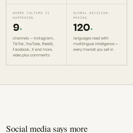
WHERE CULTURE IS
GLOBAL DECISION-
HAPPENING
MAKING
9
120
+
+
channels — Instagram,
languages read with
TikTok, YouTube, Reddit,
multilingual intelligence —
Facebook, X and more,
every market you sell in
video plus comments
Social media says more