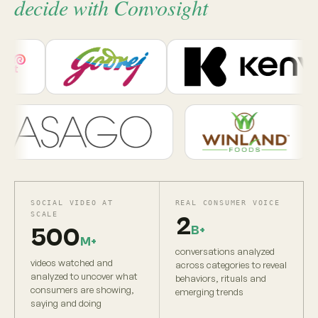
decide with Convosight
SOCIAL VIDEO AT
REAL CONSUMER VOICE
SCALE
2
B+
500
M+
conversations analyzed
videos watched and
across categories to reveal
analyzed to uncover what
behaviors, rituals and
consumers are showing,
emerging trends
saying and doing