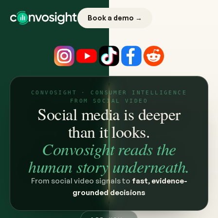
Book a demo →
CONVOSIGHT · CONSUMER INTELLIGENCE
FROM SOCIAL VIDEO
Social media is deeper
than it looks.
Convosight reads the
human story underneath.
From social video signals to
fast, evidence-
grounded decisions