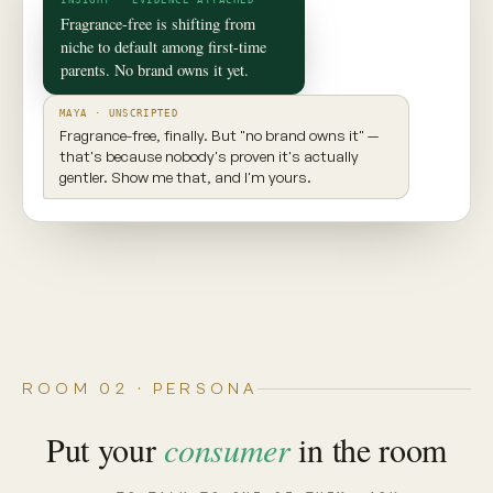
✦ CONSUMER TWIN
Maya
Seattle, WA · 29 · New parent
INGREDIENT AWARE
EXPLORES NEW PRODUCTS
VALUES TRANSPARENCY
Prioritizes clean ingredients and sustainable
brands. Seeks balance, but won't compromise
on what goes into her body.