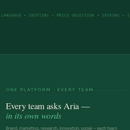
E
·
SHIFTING — PRICE OBJECTION
·
SPIKING — INGREDIEN
ONE PLATFORM · EVERY TEAM
Every team asks Aria —
in its own words
Brand, marketing, research, innovation, social — each team