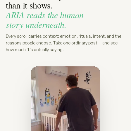
than it shows.
ARIA reads the human
story underneath.
Every scroll carries context: emotion, rituals, intent, and the
reasons people choose. Take one ordinary post — and see
how much it's actually saying.