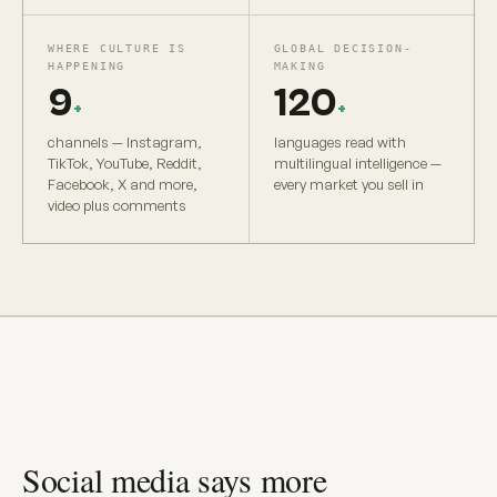
WHERE CULTURE IS
GLOBAL DECISION-
HAPPENING
MAKING
9
120
+
+
channels — Instagram,
languages read with
TikTok, YouTube, Reddit,
multilingual intelligence —
Facebook, X and more,
every market you sell in
video plus comments
Social media says more