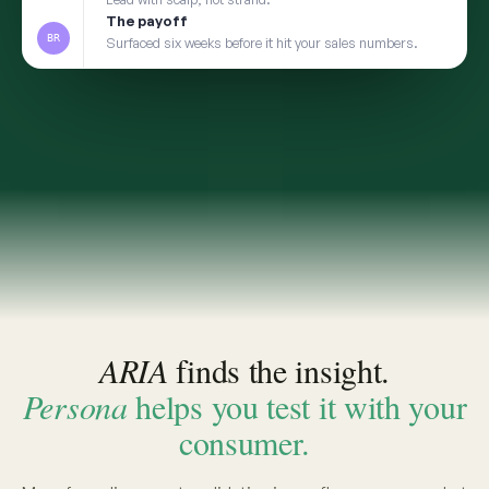
2
TRANSFER
Take the insight to Persona
3
VALIDATE
Pressure-test with a social digital twin built from
the same real conversations
app.convosight.ai / aria
Live
Where's the whitespace in baby care?
ARIA · THE INSIGHT
INSIGHT · EVIDENCE ATTACHED
Fragrance-free is shifting from
niche to default among first-time