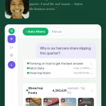
quarter. I need the real reason — before
the business review.”
C
Auto filters
Manual
Why is our haircare share slipping
this quarter?
Thinking on how to get the best answer
⌄
+
Fetch Data
View 2 Filters ⌄
Show top Posts
Top 100 Posts ⌄
Show top Posts
8,412,905
scanned · Top 100
⌄
✨ ARIA · THE ANSWER
Shoppers moved the goalpo