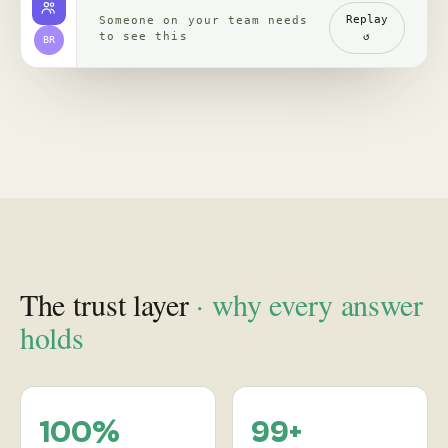
channels, read with
re-verified, claim by
comments
claim
backed by clips,
comments, source
receipts
Proof
in practice
, case studies
See how leading brands turn social behavior into product,