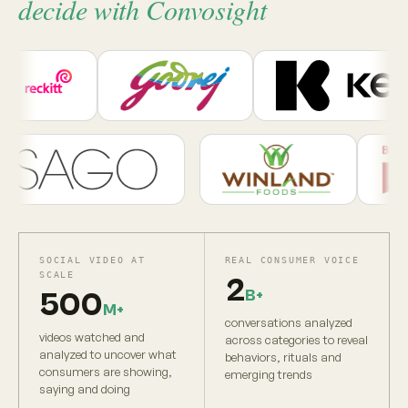
decide with Convosight
SOCIAL VIDEO AT
REAL CONSUMER VOICE
SCALE
2
B+
500
M+
conversations analyzed
videos watched and
across categories to reveal
analyzed to uncover what
behaviors, rituals and
consumers are showing,
emerging trends
saying and doing