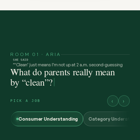
ROOM 01 · ARIA
What do parents really mean
by “clean”?
‹
›
PICK A JOB
Consumer Understanding
Category Understand
@maya.mornings
SHE
FELT
what “clean” has to earn now