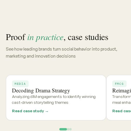
Share your category, market, or brief, and we'll deliver a
tailored report within 48 hours
Get my free report →
Request a walkthrough
See what teams using
Aria and
Persona
say