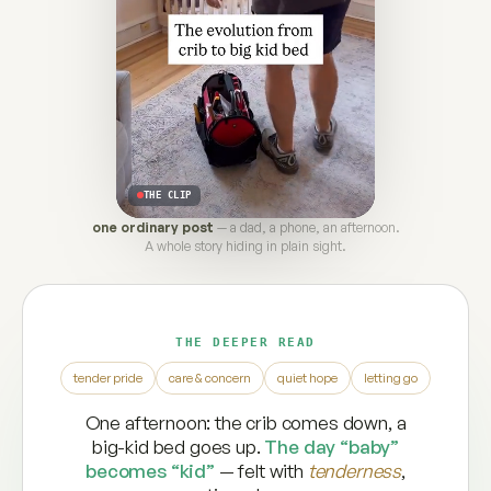
THE CLIP
one ordinary post
— a dad, a phone, an afternoon.
A whole story hiding in plain sight.
THE DEEPER READ
tender pride
care & concern
quiet hope
letting go
One afternoon: the crib comes down, a
big-kid bed goes up.
The day “baby”
becomes “kid”
— felt with
tenderness
,