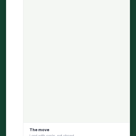
ARIA
finds the insight.
Persona
helps you test it with your
consumer.
Move from discovery to validation in one flow — uncover what
matters in social conversations, then pressure-test it with a
social digital twin built from those same conversations
1
DISCOVER
ARIA uncovers an insight from millions of
conversations