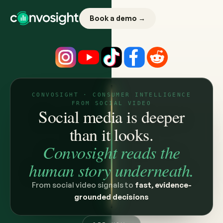
Book a demo →
CONVOSIGHT · CONSUMER INTELLIGENCE
FROM SOCIAL VIDEO
Social media is deeper
than it looks.
Convosight reads the
human story underneath.
From social video signals to
fast, evidence-
grounded decisions