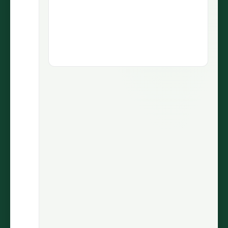
1.9M views
5.1M views
73.5K
430
LIKES
COMMENTS
30.7%
2.9M
ENGAGEMENT
VIEWS
@wiinnyypooh