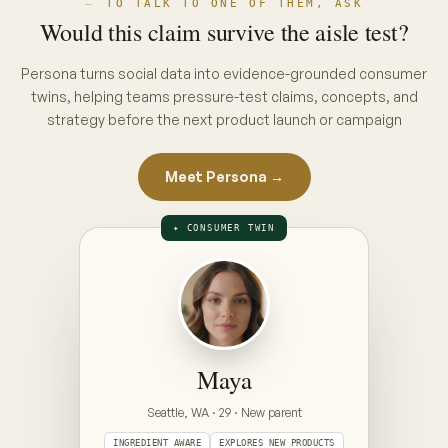
THE INTERVIEW · PUT A CONCEPT ON
THE TABLE
ON THE TABLE · PICK A CONCEPT
CONCEPT A · PACK CLAIM
“No hidden nasties”
full ingredient list, front of pack
CONCEPT B · ENDORSEMENT CLAIM
“Clinically gentle — dermatologist approved”
seal + endorsement, front of pack
Prototype — Maya is illustrative. Your Persona is
built from your category's real conversations,
refreshed weekly.