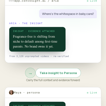
ROOM 02 · PERSONA
Put your
consumer
in the room
TO TALK TO ONE OF THEM, ASK
Would this claim survive the aisle test?
Persona turns social data into evidence-grounded consumer
twins, helping teams pressure-test claims, concepts, and
strategy before the next product launch or campaign
Meet Persona →