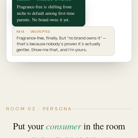
✦ CONSUMER TWIN
Maya
Seattle, WA · 29 · New parent
INGREDIENT AWARE
EXPLORES NEW PRODUCTS
VALUES TRANSPARENCY
Prioritizes clean ingredients and sustainable
brands. Seeks balance, but won't compromise
on what goes into her body.