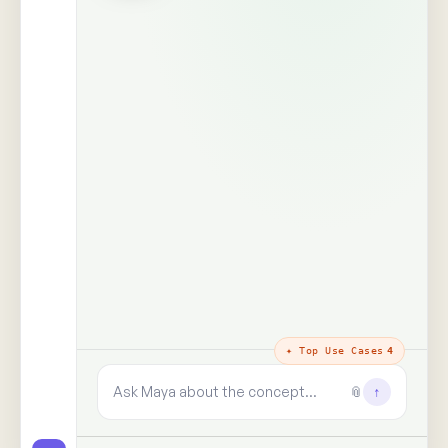
The trust layer
· why every answer
holds
100%
99+
real people,
human signals decoded
unprompted
said · shown · felt · unsaid
zero synthetic data, zero
paid panels
9+
✓