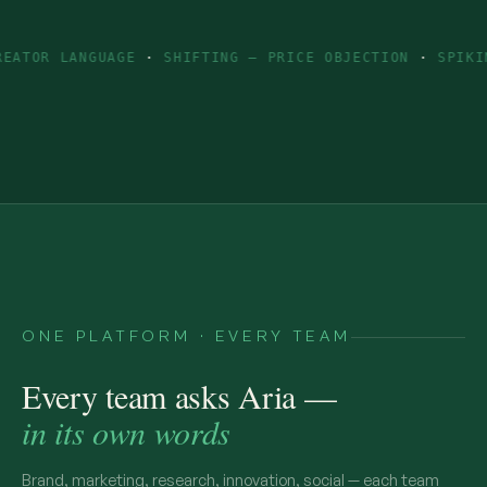
NGUAGE
·
SHIFTING — PRICE OBJECTION
·
SPIKING — INGR
ONE PLATFORM · EVERY TEAM
Every team asks Aria —
in its own words
Brand, marketing, research, innovation, social — each team