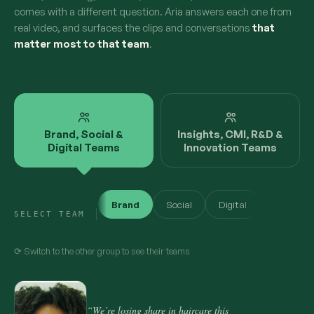
comes with a different question. Aria answers each one from
real video, and surfaces the clips and conversations
that
matter most to that team
.
Brand, Social &
Insights, CMI, R&D &
Digital Teams
Innovation Teams
Brand
Social
Digital
SELECT TEAM
⟳ Switch to the other group to see their teams
“We’re losing share in haircare this