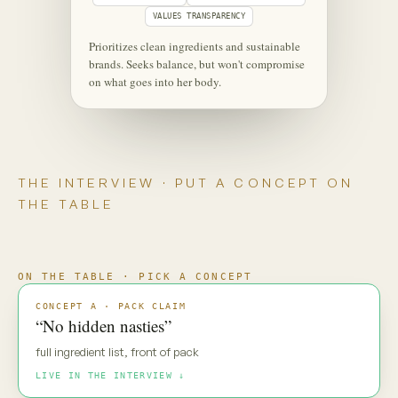
‹
⋮
C
Maya
Live
Maya — new pack direction. Gut
reaction?
MAYA · UNSCRIPTED
“No hidden nasties.” Everyone says
that. My default is: prove it.
Maya is coming through
·
·
·