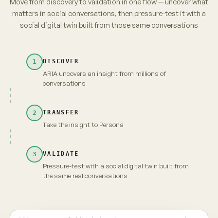
parents. No brand owns it yet.
from 3,120 unprompted videos · re-verified
→
Take insight to Persona
Carry the full context and evidence forward
Maya · persona
Live
INSIGHT · EVIDENCE ATTACHED
Fragrance-free is shifting from
niche to default among first-time
parents. No brand owns it yet.
MAYA · UNSCRIPTED
Fragrance-free, finally. But "no brand owns it" —
that's because nobody's proven it's actually
gentler. Show me that, and I'm yours.