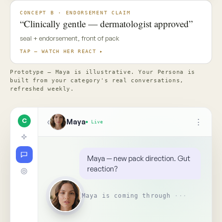
✦ Top Use Cases
4
↑
Ask Maya about the concept…
📎
Replay
Someone on your team needs
to see this
↺
BR