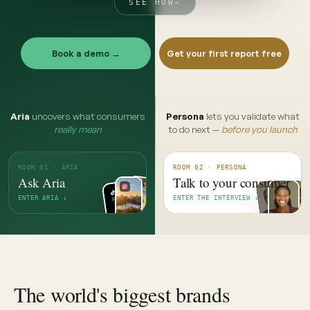
SEE HOW
→
Book a demo →
Get your first report free
Aria
uncovers what consumers
Persona
lets you validate what
really mean
to do next —
before you launch
ROOM 01 · ARIA
ROOM 02 · PERSONA
Ask Aria
Talk to your consumer
ENTER ARIA ↓
ENTER THE INTERVIEW ↓
The world's biggest brands