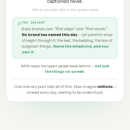
captioned never.
Not in one pixel. Not in one spoken word.
THE INSIGHT
Baby brands own
“first steps”
and
“first words.”
No brand has named this day
— yet parents shop
straight through it: the bed, the bedding, the box of
outgrown things.
Name the milestone, and you
own it.
ARIA reads the layers people leave behind —
not just
the things on screen.
One ordinary post held all of this. Now imagine
millions
—
shared every day, waiting to be understood.