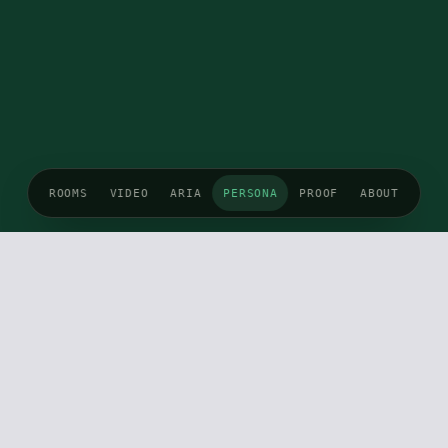
ROOMS
VIDEO
ARIA
PERSONA
PROOF
ABOUT