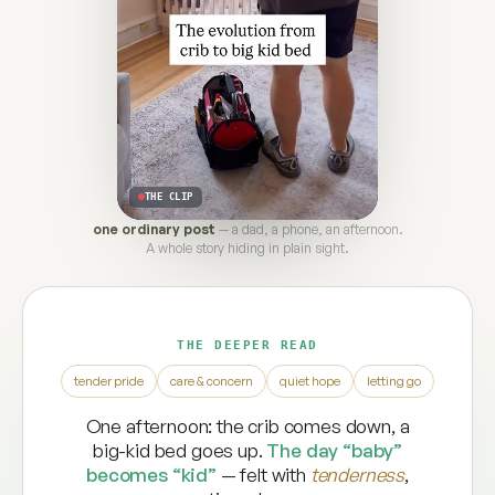
THE CLIP
one ordinary post
— a dad, a phone, an afternoon.
A whole story hiding in plain sight.
THE DEEPER READ
tender pride
care & concern
quiet hope
letting go
One afternoon: the crib comes down, a
big-kid bed goes up.
The day “baby”
becomes “kid”
— felt with
tenderness
,