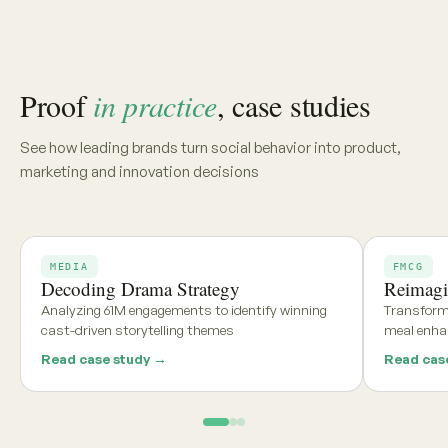
Share your category, market, or brief, and we'll deliver a
tailored report within 48 hours
Get my free report →
Request a walkthrough
See what teams using
Aria and
Persona
say