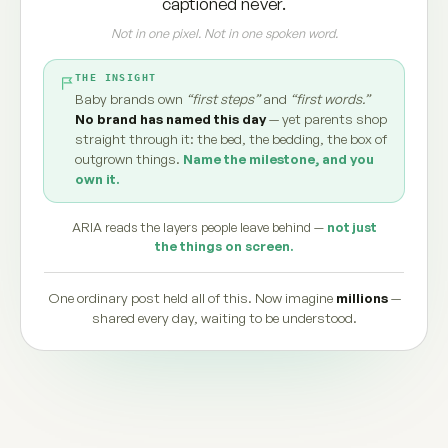
captioned never.
Not in one pixel. Not in one spoken word.
THE INSIGHT
Baby brands own
“first steps”
and
“first words.”
No brand has named this day
— yet parents shop
straight through it: the bed, the bedding, the box of
outgrown things.
Name the milestone, and you
own it.
ARIA reads the layers people leave behind —
not just
the things on screen.
One ordinary post held all of this. Now imagine
millions
—
shared every day, waiting to be understood.