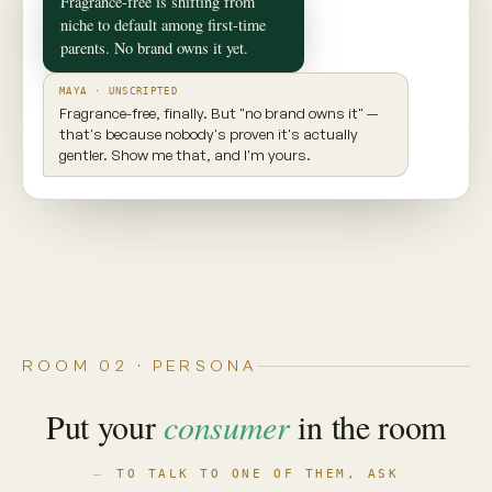
✦ CONSUMER TWIN
Maya
Seattle, WA · 29 · New parent
INGREDIENT AWARE
EXPLORES NEW PRODUCTS
VALUES TRANSPARENCY
Prioritizes clean ingredients and sustainable
brands. Seeks balance, but won't compromise
on what goes into her body.