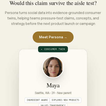
THE INTERVIEW · PUT A CONCEPT ON
THE TABLE
ON THE TABLE · PICK A CONCEPT
CONCEPT A · PACK CLAIM
“No hidden nasties”
full ingredient list, front of pack
CONCEPT B · ENDORSEMENT CLAIM
“Clinically gentle — dermatologist approved”
seal + endorsement, front of pack
Prototype — Maya is illustrative. Your Persona is
built from your category's real conversations,
refreshed weekly.