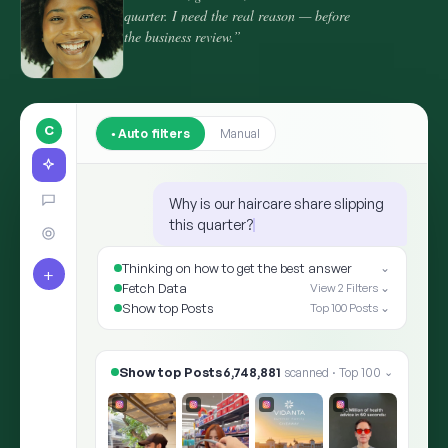
quarter. I need the real reason — before
the business review.”
C
Auto filters
Manual
Why is our haircare share slipping
this quarter?
Thinking on how to get the best answer
⌄
+
Fetch Data
View 2 Filters ⌄
Show top Posts
Top 100 Posts ⌄
Show top Posts
8,412,905
scanned · Top 100
⌄
✨ ARIA · THE ANSWER
Shoppers moved the goalpost: “