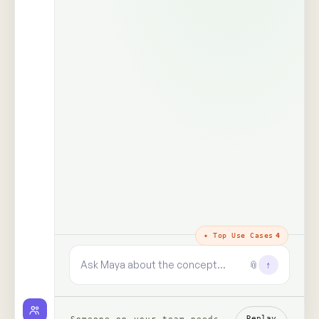
The trust layer
· why every answer
holds
100%
99+
real people,
human signals decoded
unprompted
said · shown · felt · unsaid
zero synthetic data, zero
paid panels
9+
✓