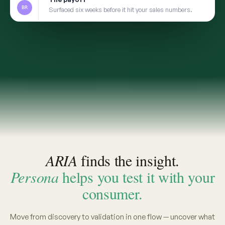
2
TRANSFER
Take the insight to Persona
3
VALIDATE
Pressure-test with a social digital twin built from
the same real conversations
app.convosight.ai / aria
Live
Where's the whitespace in baby care?
ARIA · THE INSIGHT
INSIGHT · EVIDENCE ATTACHED
Fragrance-free is shifting from
niche to default among first-time