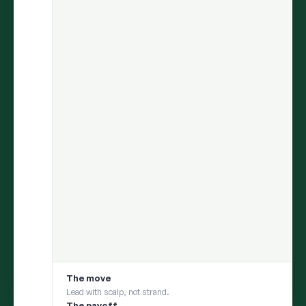
ARIA
finds the insight.
Persona
helps you test it with your
consumer.
Move from discovery to validation in one flow — uncover what
matters in social conversations, then pressure-test it with a
social digital twin built from those same conversations
1
DISCOVER
ARIA uncovers an insight from millions of
conversations