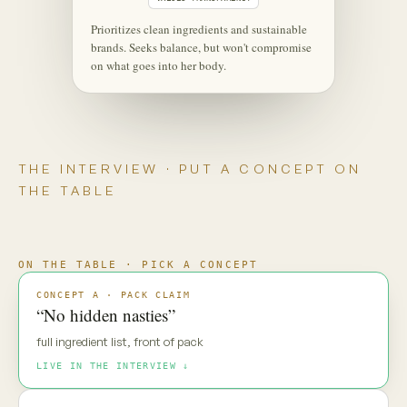
‹
⋮
C
Maya
Live
Maya — new pack direction. Gut
reaction?
MAYA · UNSCRIPTED
“No hidden nasties.” Everyone says
that. My default is: prove it.
Maya is coming through
·
·
·