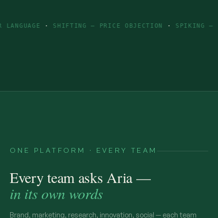
GE
·
SHIFTING — PRICE OBJECTION
·
SPIKING — INGREDIE
ONE PLATFORM · EVERY TEAM
Every team asks Aria —
in its own words
Brand, marketing, research, innovation, social — each team