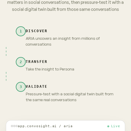
parents. No brand owns it yet.
from 3,120 unprompted videos · re-verified
→
Take insight to Persona
Carry the full context and evidence forward
Maya · persona
Live
INSIGHT · EVIDENCE ATTACHED
Fragrance-free is shifting from
niche to default among first-time
parents. No brand owns it yet.
MAYA · UNSCRIPTED
Fragrance-free, finally. But "no brand owns it" —
that's because nobody's proven it's actually
gentler. Show me that, and I'm yours.