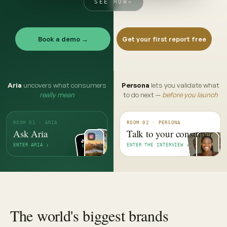
SEE HOW
→
Book a demo →
Get your first report free
Aria
uncovers what consumers
Persona
lets you validate what
really mean
to do next —
before you launch
ROOM 01 · ARIA
ROOM 02 · PERSONA
Ask Aria
Talk to your consumer
ENTER ARIA ↓
ENTER THE INTERVIEW ↓
The world's biggest brands