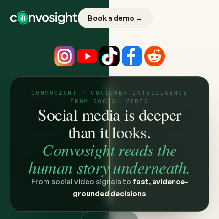
Book a demo →
CONVOSIGHT · CONSUMER INTELLIGENCE
FROM SOCIAL VIDEO
Social media is deeper
than it looks.
Convosight reads the
human story underneath.
From social video signals to
fast, evidence-
grounded decisions