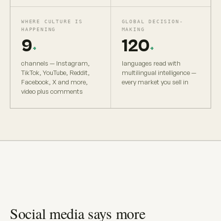
WHERE CULTURE IS
GLOBAL DECISION-
HAPPENING
MAKING
9
120
+
+
channels — Instagram,
languages read with
TikTok, YouTube, Reddit,
multilingual intelligence —
Facebook, X and more,
every market you sell in
video plus comments
Social media says more