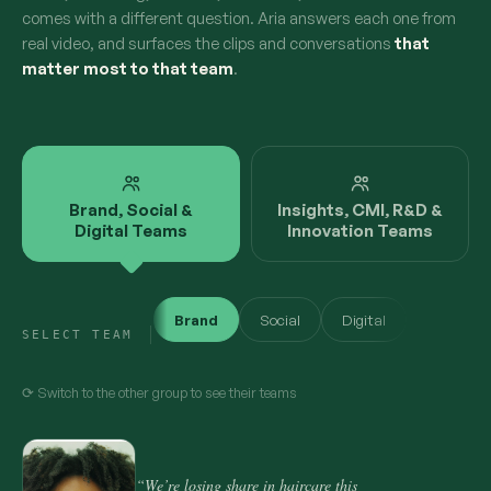
comes with a different question. Aria answers each one from
real video, and surfaces the clips and conversations
that
matter most to that team
.
Brand, Social &
Insights, CMI, R&D &
Digital Teams
Innovation Teams
Brand
Social
Digital
SELECT TEAM
⟳ Switch to the other group to see their teams
“We’re losing share in haircare this