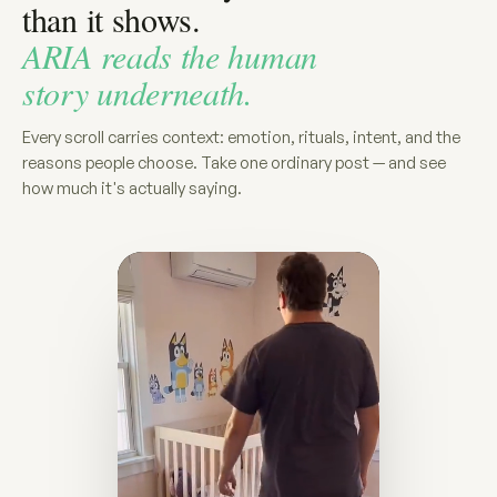
than it shows.
ARIA reads the human
story underneath.
Every scroll carries context: emotion, rituals, intent, and the
reasons people choose. Take one ordinary post — and see
how much it's actually saying.