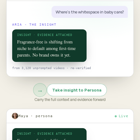
ROOM 02 · PERSONA
Put your
consumer
in the room
TO TALK TO ONE OF THEM, ASK
Would this claim survive the aisle test?
Persona turns social data into evidence-grounded consumer
twins, helping teams pressure-test claims, concepts, and
strategy before the next product launch or campaign
Meet Persona →