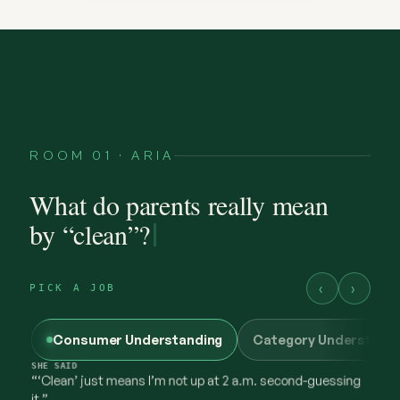
ROOM 01 · ARIA
SHE
FELT
protective — a little worn out
What do parents really mean
by “clean”?
‹
›
PICK A JOB
Consumer Understanding
Category Understand
@maya.mornings
what “clean” has to earn now