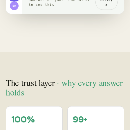
channels, read with
re-verified, claim by
comments
claim
backed by clips,
comments, source
receipts
Proof
in practice
, case studies
See how leading brands turn social behavior into product,