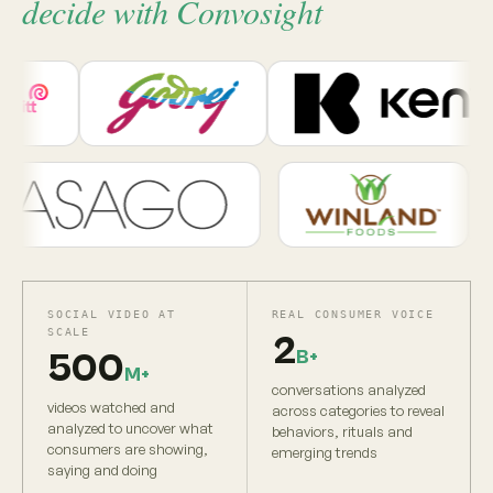
decide with Convosight
SOCIAL VIDEO AT
REAL CONSUMER VOICE
SCALE
2
B+
500
M+
conversations analyzed
videos watched and
across categories to reveal
analyzed to uncover what
behaviors, rituals and
consumers are showing,
emerging trends
saying and doing