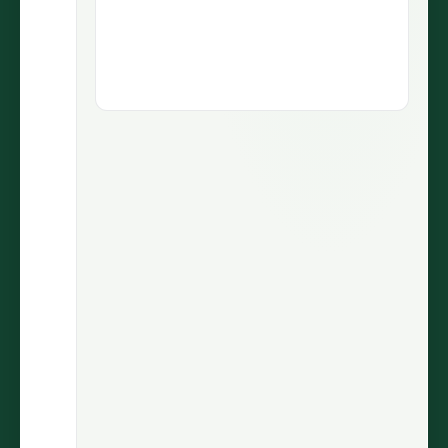
1.9M views
5.1M views
73.5K
430
LIKES
COMMENTS
30.7%
2.9M
ENGAGEMENT
VIEWS
@wiinnyypooh