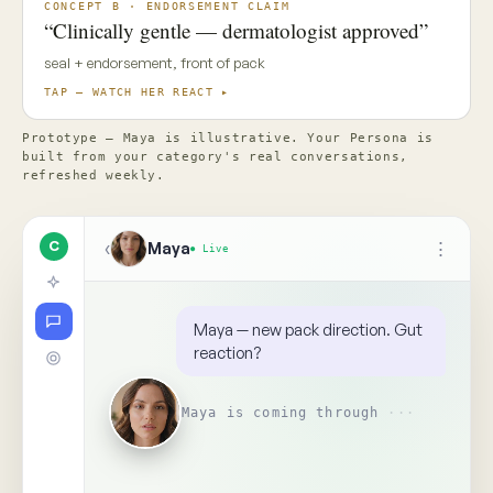
✦ Top Use Cases
4
↑
Ask Maya about the concept…
📎
Replay
Someone on your team needs
to see this
↺
BR